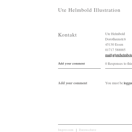
Ute Helmbold Illustration
Kontakt
Ute Helmbold
Dorotheenstr.6
45130 Essen
01717 588885
mail[at]utehelmbol
Add your comment
0 Responses to thi
Add your comment
You must be
logge
Impressum
|
Datenschutz